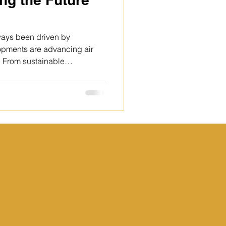
ways been driven by
lopments are advancing air
e. From sustainable
nced aircraft systems,
sed to make flying safer,
The future of aviation
aster to innovation and
 Aircraft manufacturers and a