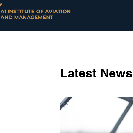
Latest New