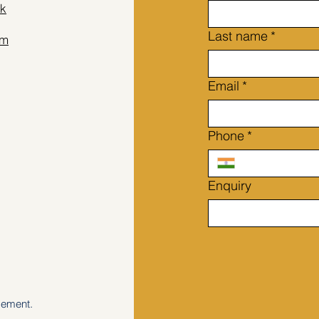
k
Last name
*
am
Email
*
Phone
*
Enquiry
gement.