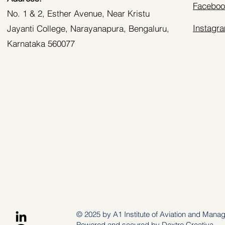
Faceboo
No. 1 & 2, Esther Avenue, Near Kristu
Instagr
Jayanti College, Narayanapura, Bengaluru,
Karnataka 560077
© 2025 by A1 Institute of Aviation and Mana
Powered and secured by
Dextro Creativa