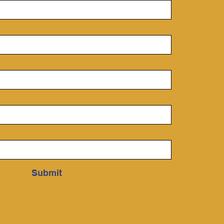
Submit