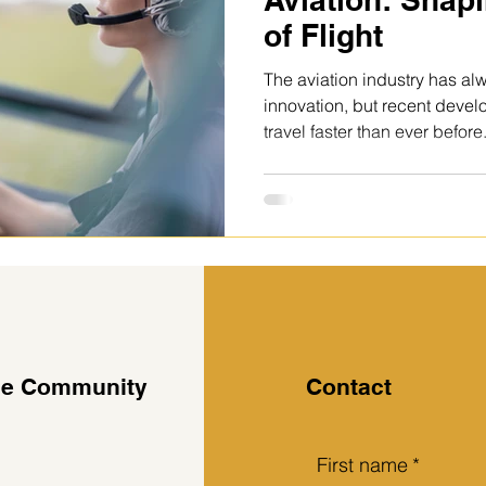
of Flight
The aviation industry has al
innovation, but recent deve
travel faster than ever befor
technologies to smarter adva
innovation in aviation is focu
greener, and more efficient. “
belongs to those who adapt f
sustainability.” Most significant developments is the push
toward sustainable aviation.
the Community
Contact
First name
*