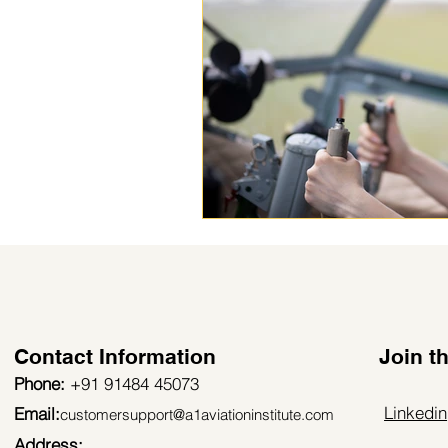
Contact Information
Join 
Phone:
+91 91484 45073
Linkedin
Email:
customersupport@a1aviationinstitute.com
Address: