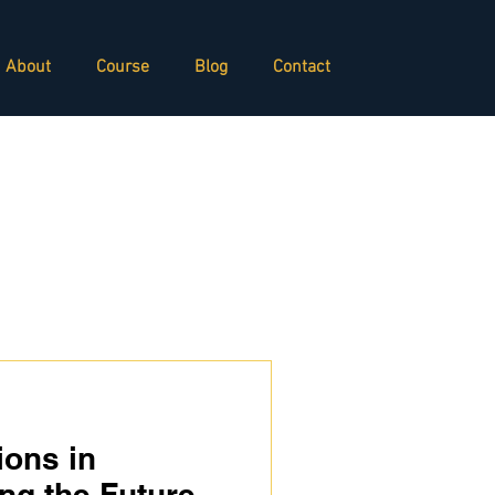
About
Course
Blog
Contact
ions in
ng the Future