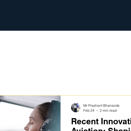
s
Mr Prashant Bhansode
Feb 24
2 min read
Recent Innovat
Aviation: Shapi