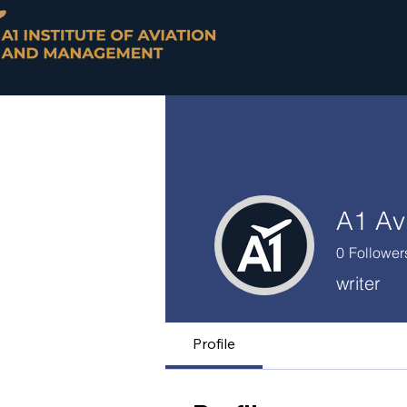
A1 Av
0
Follower
writer
Profile