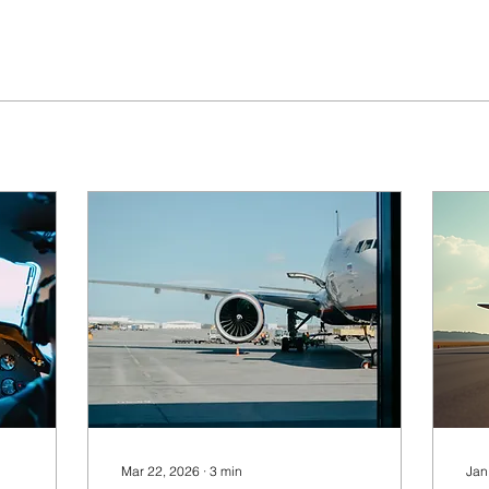
Mar 22, 2026
∙
3
min
Jan