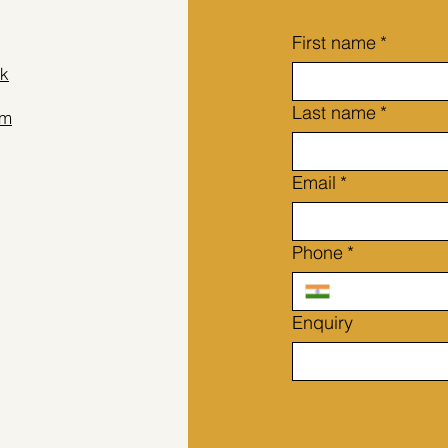
su
Un
First name
*
Ae
fou
k
any
Last name
*
am
Email
*
Phone
*
Enquiry