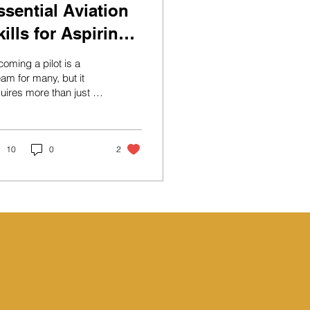
ssential Aviation
kills for Aspiring
ilots
oming a pilot is a
am for many, but it
uires more than just a
sion for flying.
iring pilots need to
elop a diverse set of
lls that encompass
10
0
2
hnical knowledge,
ctical abilities, and
sonal attributes. This
g post will explore the
ential aviation skills
t every aspiring pilot
uld cultivate to ensure
uccessful career in
ation. A small aircraft
paring for takeoff on a