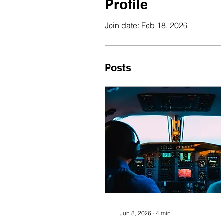
Profile
Join date: Feb 18, 2026
Posts
Jun 8, 2026
∙
4
min