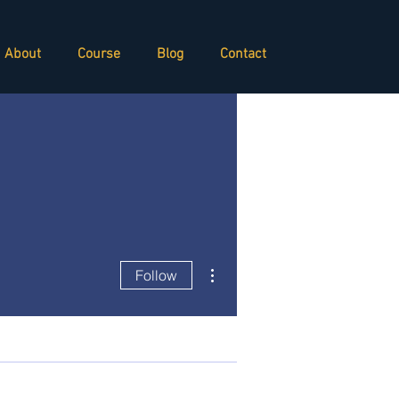
About
Course
Blog
Contact
More actions
Follow