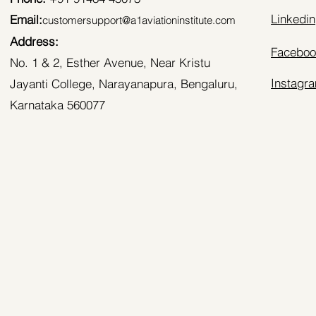
Linkedin
Email:
customersupport@a1aviationinstitute.com
Address:
Faceboo
No. 1 & 2, Esther Avenue, Near Kristu
Instagr
Jayanti College, Narayanapura, Bengaluru,
Karnataka 560077