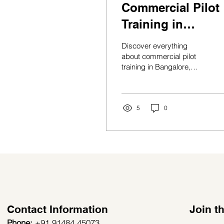
Commercial Pilot
Training in
Bangalore:
Discover everything
Complete Guide t
about commercial pilot
training in Bangalore,
Building a
eligibility, costs, career
Successful
opportunities, salaries,
and aviation education
Aviation Career in
pathways in 2026.
5
0
2026
Contact Information
Join 
Phone:
+91 91484 45073