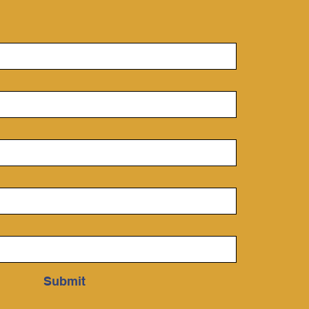
nny day.
derstanding
rodynamics One of the
ndational skills for
...
Submit