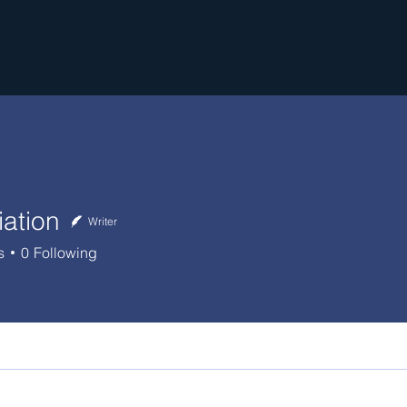
iation
Writer
s
0
Following