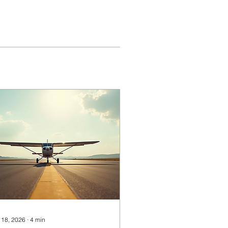
 18, 2026
∙
4
min