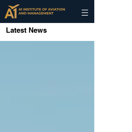
Latest News