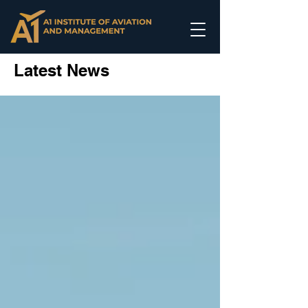
Latest News