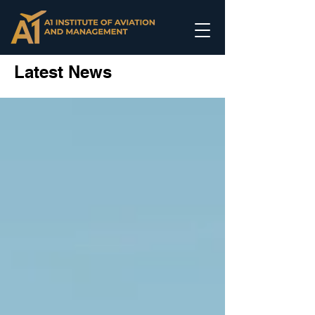
Latest News