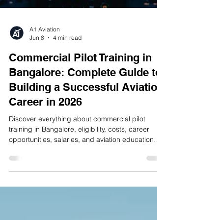
A1 Aviation
Jun 8
4 min read
Commercial Pilot Training in
Bangalore: Complete Guide to
Building a Successful Aviation
Career in 2026
Discover everything about commercial pilot
training in Bangalore, eligibility, costs, career
opportunities, salaries, and aviation education
pathways in 2026.