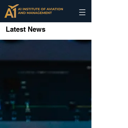
Latest News