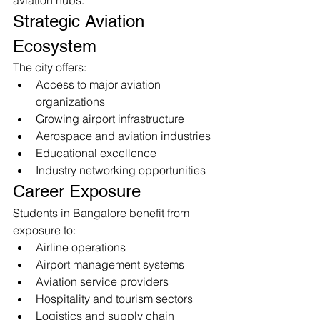
aviation hubs.
Strategic Aviation 
Ecosystem
The city offers:
Access to major aviation 
organizations
Growing airport infrastructure
Aerospace and aviation industries
Educational excellence
Industry networking opportunities
Career Exposure
Students in Bangalore benefit from 
exposure to:
Airline operations
Airport management systems
Aviation service providers
Hospitality and tourism sectors
Logistics and supply chain 