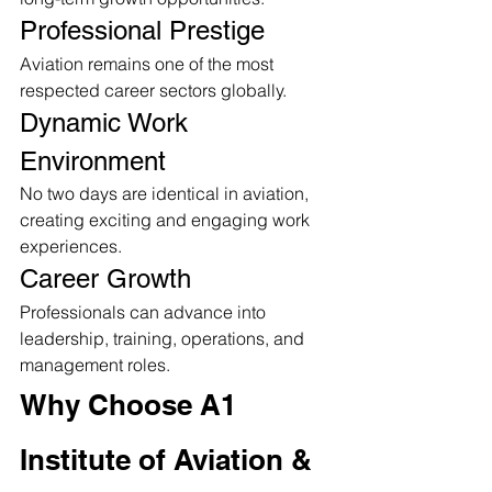
Professional Prestige
Aviation remains one of the most 
respected career sectors globally.
Dynamic Work 
Environment
No two days are identical in aviation, 
creating exciting and engaging work 
experiences.
Career Growth
Professionals can advance into 
leadership, training, operations, and 
management roles.
Why Choose A1 
Institute of Aviation & 