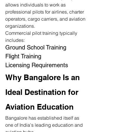
allows individuals to work as 
professional pilots for airlines, charter 
operators, cargo carriers, and aviation 
organizations.
Commercial pilot training typically 
includes:
Ground School Training
Flight Training
Licensing Requirements
Why Bangalore Is an 
Ideal Destination for 
Aviation Education
Bangalore has established itself as 
one of India's leading education and 