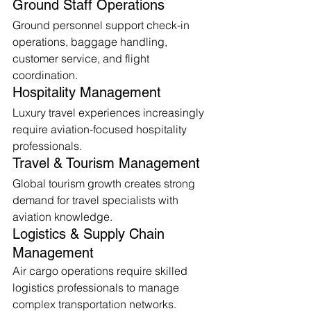
Ground Staff Operations
Ground personnel support check-in 
operations, baggage handling, 
customer service, and flight 
coordination.
Hospitality Management
Luxury travel experiences increasingly 
require aviation-focused hospitality 
professionals.
Travel & Tourism Management
Global tourism growth creates strong 
demand for travel specialists with 
aviation knowledge.
Logistics & Supply Chain 
Management
Air cargo operations require skilled 
logistics professionals to manage 
complex transportation networks.