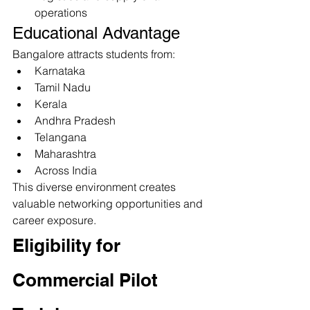
operations
Educational Advantage
Bangalore attracts students from:
Karnataka
Tamil Nadu
Kerala
Andhra Pradesh
Telangana
Maharashtra
Across India
This diverse environment creates 
valuable networking opportunities and 
career exposure.
Eligibility for 
Commercial Pilot 