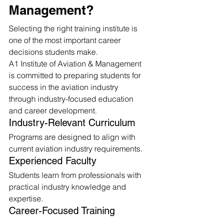
Management?
Selecting the right training institute is 
one of the most important career 
decisions students make.
A1 Institute of Aviation & Management 
is committed to preparing students for 
success in the aviation industry 
through industry-focused education 
and career development.
Industry-Relevant Curriculum
Programs are designed to align with 
current aviation industry requirements.
Experienced Faculty
Students learn from professionals with 
practical industry knowledge and 
expertise.
Career-Focused Training