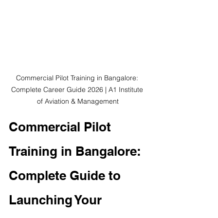
Commercial Pilot Training in Bangalore: 
Complete Career Guide 2026 | A1 Institute 
of Aviation & Management
Commercial Pilot 
Training in Bangalore: 
Complete Guide to 
Launching Your 