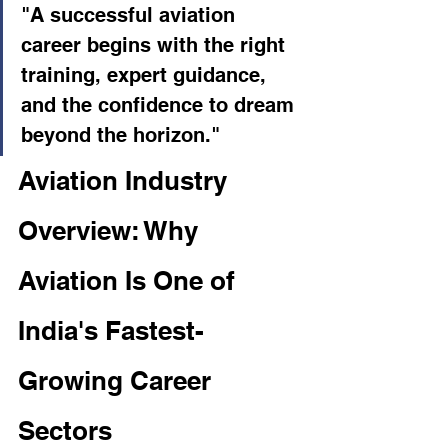
"A successful aviation 
career begins with the right 
training, expert guidance, 
and the confidence to dream 
beyond the horizon."
Aviation Industry 
Overview: Why 
Aviation Is One of 
India's Fastest-
Growing Career 
Sectors