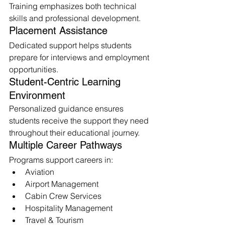
Training emphasizes both technical 
skills and professional development.
Placement Assistance
Dedicated support helps students 
prepare for interviews and employment 
opportunities.
Student-Centric Learning 
Environment
Personalized guidance ensures 
students receive the support they need 
throughout their educational journey.
Multiple Career Pathways
Programs support careers in:
Aviation
Airport Management
Cabin Crew Services
Hospitality Management
Travel & Tourism