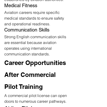
Medical Fitness
Aviation careers require specific 
medical standards to ensure safety 
and operational readiness.
Communication Skills
Strong English communication skills 
are essential because aviation 
operates using international 
communication standards.
Career Opportunities 
After Commercial 
Pilot Training
A commercial pilot license can open 
doors to numerous career pathways.