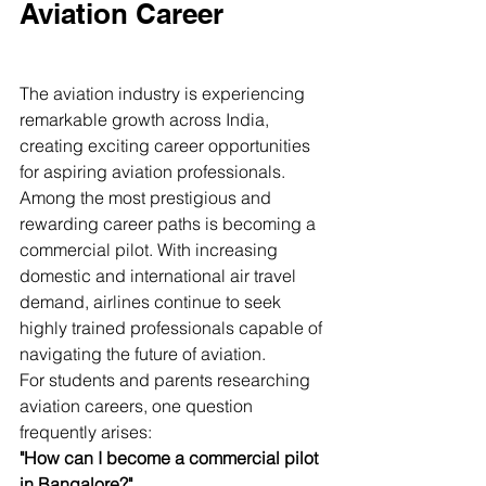
Aviation Career
The aviation industry is experiencing 
remarkable growth across India, 
creating exciting career opportunities 
for aspiring aviation professionals. 
Among the most prestigious and 
rewarding career paths is becoming a 
commercial pilot. With increasing 
domestic and international air travel 
demand, airlines continue to seek 
highly trained professionals capable of 
navigating the future of aviation.
For students and parents researching 
aviation careers, one question 
frequently arises:
"How can I become a commercial pilot 
in Bangalore?"