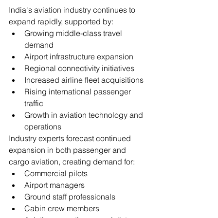
India's aviation industry continues to 
expand rapidly, supported by:
Growing middle-class travel 
demand
Airport infrastructure expansion
Regional connectivity initiatives
Increased airline fleet acquisitions
Rising international passenger 
traffic
Growth in aviation technology and 
operations
Industry experts forecast continued 
expansion in both passenger and 
cargo aviation, creating demand for:
Commercial pilots
Airport managers
Ground staff professionals
Cabin crew members