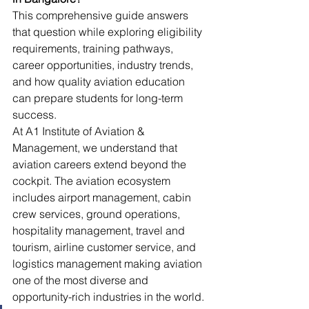
This comprehensive guide answers 
that question while exploring eligibility 
requirements, training pathways, 
career opportunities, industry trends, 
and how quality aviation education 
can prepare students for long-term 
success.
At A1 Institute of Aviation & 
Management, we understand that 
aviation careers extend beyond the 
cockpit. The aviation ecosystem 
includes airport management, cabin 
crew services, ground operations, 
hospitality management, travel and 
tourism, airline customer service, and 
logistics management making aviation 
one of the most diverse and 
opportunity-rich industries in the world.