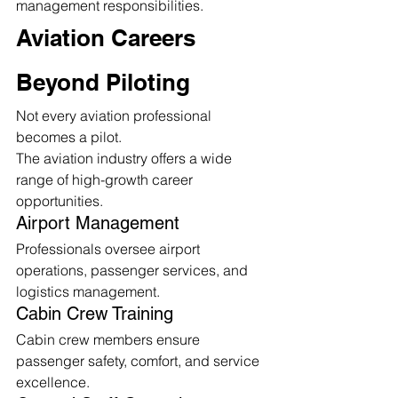
management responsibilities.
Aviation Careers 
Beyond Piloting
Not every aviation professional 
becomes a pilot.
The aviation industry offers a wide 
range of high-growth career 
opportunities.
Airport Management
Professionals oversee airport 
operations, passenger services, and 
logistics management.
Cabin Crew Training
Cabin crew members ensure 
passenger safety, comfort, and service 
excellence.