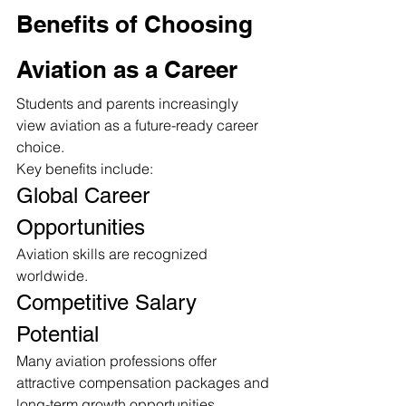
Benefits of Choosing 
Aviation as a Career
Students and parents increasingly 
view aviation as a future-ready career 
choice.
Key benefits include:
Global Career 
Opportunities
Aviation skills are recognized 
worldwide.
Competitive Salary 
Potential
Many aviation professions offer 
attractive compensation packages and 
long-term growth opportunities.