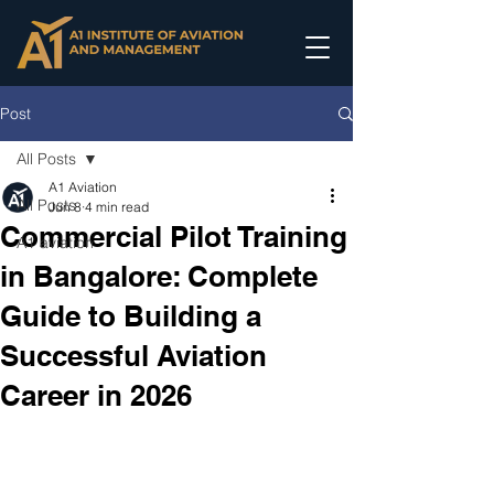
Post
All Posts
A1 Aviation
All Posts
Jun 8
4 min read
Commercial Pilot Training
A1 aviation
in Bangalore: Complete
Guide to Building a
Successful Aviation
Career in 2026