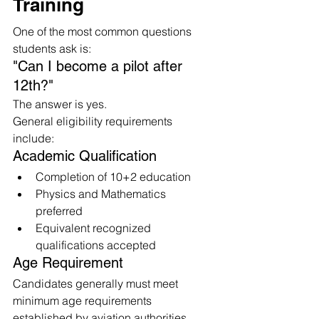
Training
One of the most common questions 
students ask is:
"Can I become a pilot after 
12th?"
The answer is yes.
General eligibility requirements 
include:
Academic Qualification
Completion of 10+2 education
Physics and Mathematics 
preferred
Equivalent recognized 
qualifications accepted
Age Requirement
Candidates generally must meet 
minimum age requirements 
established by aviation authorities.