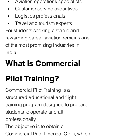
Aviation operations specialists
Customer service executives
Logistics professionals
Travel and tourism experts
For students seeking a stable and 
rewarding career, aviation remains one 
of the most promising industries in 
India.
What Is Commercial 
Pilot Training?
Commercial Pilot Training is a 
structured educational and flight 
training program designed to prepare 
students to operate aircraft 
professionally.
The objective is to obtain a 
Commercial Pilot License (CPL), which 