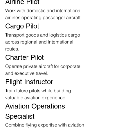
Airline Pilot
Work with domestic and international 
airlines operating passenger aircraft.
Cargo Pilot
Transport goods and logistics cargo 
across regional and international 
routes.
Charter Pilot
Operate private aircraft for corporate 
and executive travel.
Flight Instructor
Train future pilots while building 
valuable aviation experience.
Aviation Operations 
Specialist
Combine flying expertise with aviation 