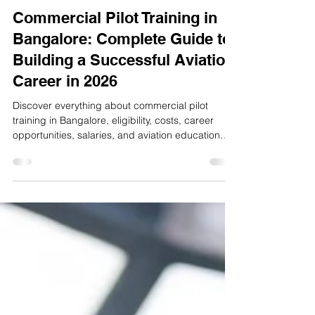
A1 Aviation
Jun 8
4 min read
Commercial Pilot Training in
Bangalore: Complete Guide to
Building a Successful Aviation
Career in 2026
Discover everything about commercial pilot
training in Bangalore, eligibility, costs, career
opportunities, salaries, and aviation education
pathways in 2026.