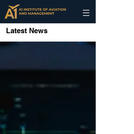
Latest News